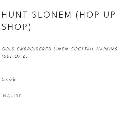
HUNT SLONEM (HOP UP 
SHOP)
GOLD EMBROIDERED LINEN COCKTAIL NAPKINS 
(SET OF 6)
6 x 6 in
INQUIRE