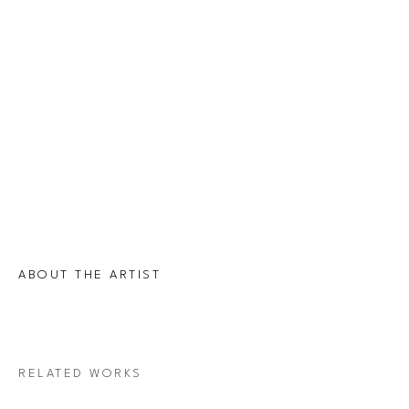
ABOUT THE ARTIST
RELATED WORKS