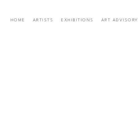
HOME
ARTISTS
EXHIBITIONS
ART ADVISOR