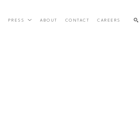
Y
PRESS
ABOUT
CONTACT
CAREERS
SEARCH